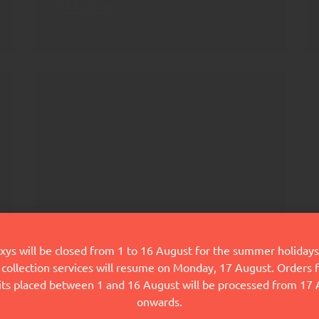
Add to cart
ys will be closed from 1 to 16 August for the summer holidays
collection services will resume on Monday, 17 August. Orders
FoodOxys Nutrition
its placed between 1 and 16 August will be processed from 17
Plan
onwards.