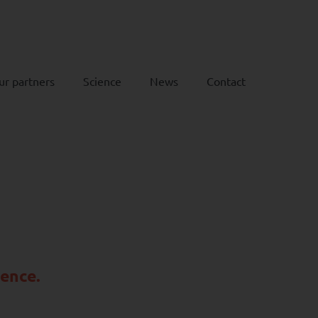
ur partners
Science
News
Contact
rence.