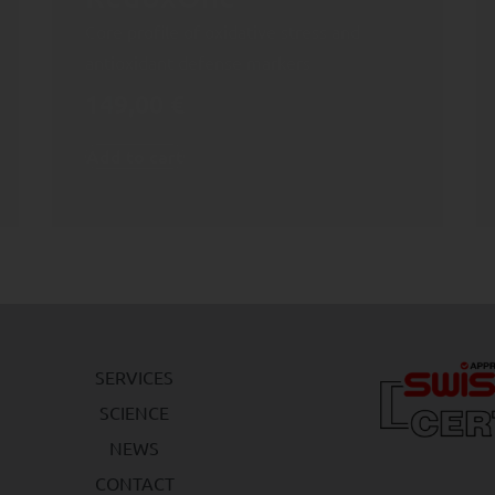
Core profile of oxidative stress and
antioxidant defense markers
149,00
€
Add to cart
SERVICES
SCIENCE
NEWS
CONTACT