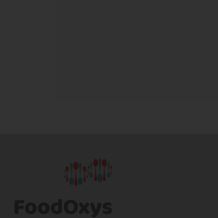
Determination of glutathione in a blood
drop
59,00
€
Add to cart