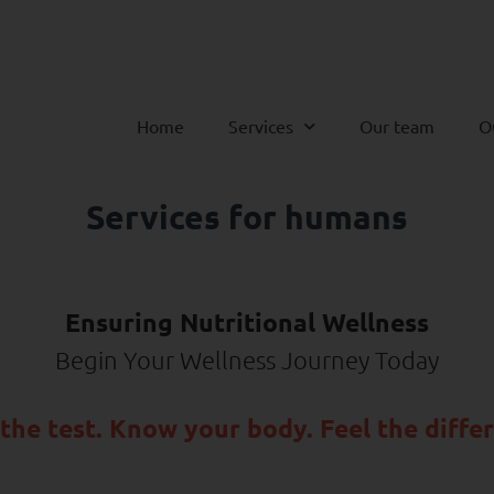
Home
Services
Our team
O
Services for humans
Ensuring Nutritional Wellness
Begin Your Wellness Journey Today
the test. Know your body. Feel the diffe