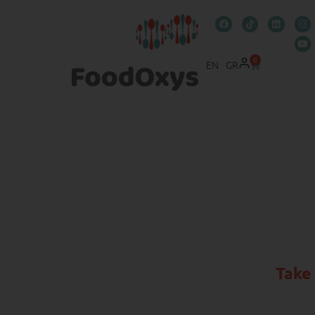
0
EN
GR
Take 