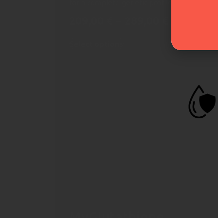
for a complete genetic profile
209,00
€
–
289,00
€
Select options
MyGlutathione