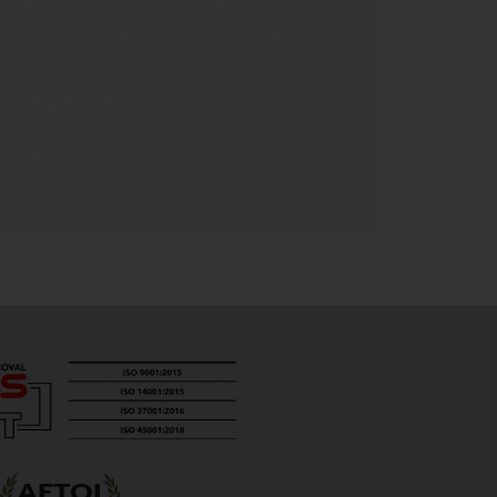
Advanced analysis of oxidative Stress
and antioxidant defense markers
319,00
€
Add to cart