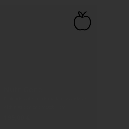
NutriGene
Evaluation of genetic markers associated
with nutrition and metabolism
199,00
€