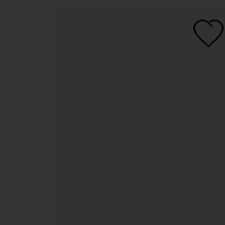
CardioGene
Evaluation of genetic markers associated
with cardiometabolic health
159,00
€