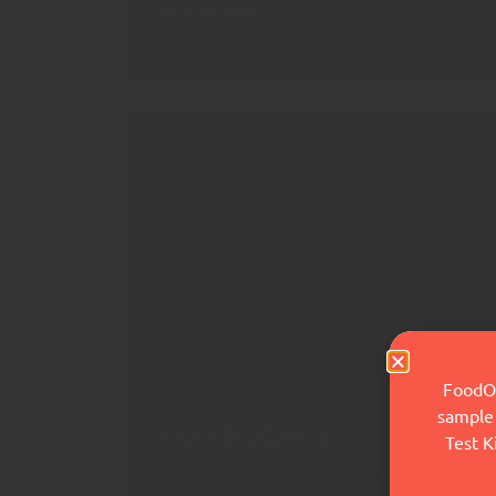
Add to cart
FoodOx
sample 
ComboGene
Test K
Combined evaluation of genetic markers