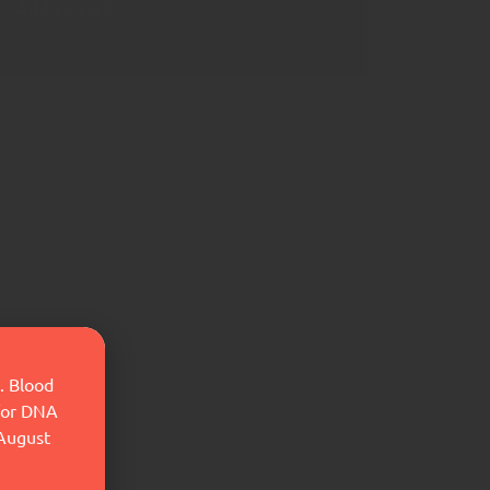
Add to cart
. Blood
 for DNA
 August