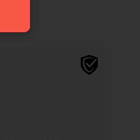
RedoxOne Pro