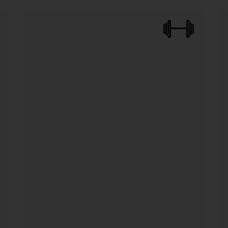
FitGene
Evaluation of genetic markers associated
with body composition and physical
activity
179,00
€