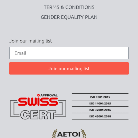
TERMS & CONDITIONS
GENDER EQUALITY PLAN
Join our mailing list
Join our mailing list