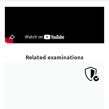
Related examinations