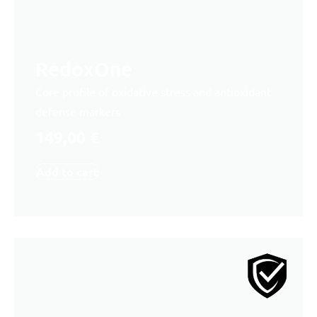
RedoxOne
Core profile of oxidative stress and antioxidant
defense markers
149,00
€
Add to cart