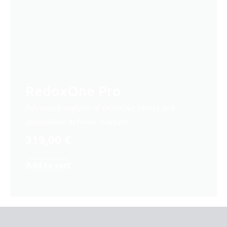
RedoxOne Pro
Advanced analysis of oxidative Stress and
antioxidant defense markers
319,00
€
Add to cart