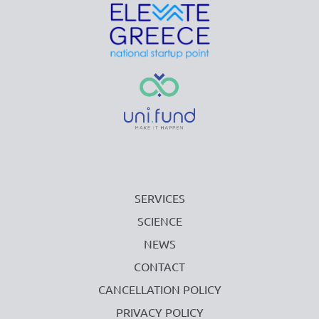
SERVICES
SCIENCE
NEWS
CONTACT
CANCELLATION POLICY
PRIVACY POLICY