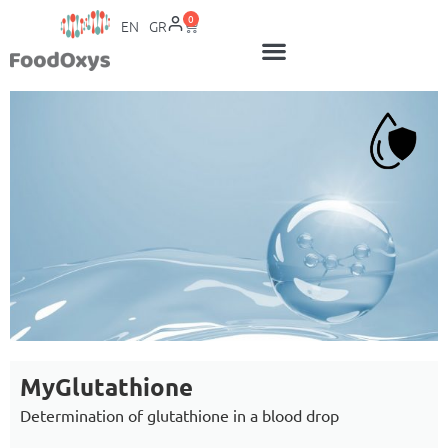
0
EN
GR
MyGlutathione
Determination of glutathione in a blood drop