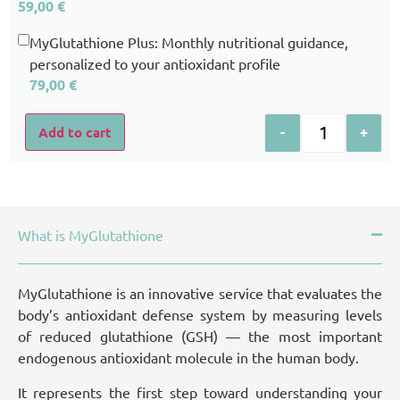
59,00
€
MyGlutathione Plus: Monthly nutritional guidance,
personalized to your antioxidant profile
79,00
€
-
+
Add to cart
What is MyGlutathione
MyGlutathione is an innovative service that evaluates the
body’s antioxidant defense system by measuring levels
of reduced glutathione (GSH) — the most important
endogenous antioxidant molecule in the human body.
It represents the first step toward understanding your