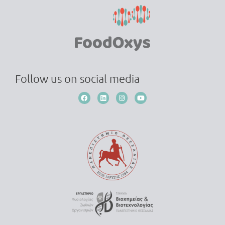
Follow us on social media