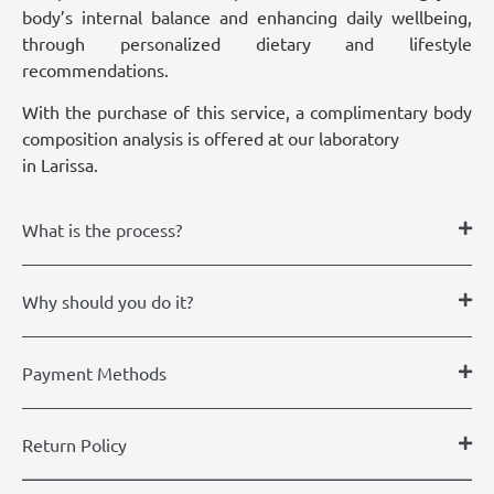
body’s internal balance and enhancing daily wellbeing,
through personalized dietary and lifestyle
recommendations.
With the purchase of this service, a complimentary body
composition analysis is offered at our laboratory
in Larissa.
What is the process?
Why should you do it?
Payment Methods
Return Policy