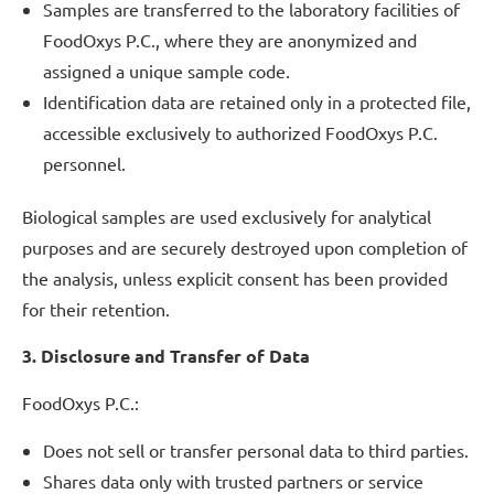
Samples are transferred to the laboratory facilities of
FoodOxys P.C., where they are anonymized and
assigned a unique sample code.
Identification data are retained only in a protected file,
accessible exclusively to authorized FoodOxys P.C.
personnel.
Biological samples are used exclusively for analytical
purposes and are securely destroyed upon completion of
the analysis, unless explicit consent has been provided
for their retention.
3. Disclosure and Transfer of Data
FoodOxys P.C.:
Does not sell or transfer personal data to third parties.
Shares data only with trusted partners or service