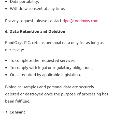
Data portability,
Withdraw consent at any time.
For any request, please contact
dpo@foodoxys.com
.
6. Data Retention and Deletion
FoodOxys P.C. retains personal data only for as long as
necessary:
To complete the requested services,
To comply with legal or regulatory obligations,
Or as required by applicable legislation.
Biological samples and personal data are securely
deleted or destroyed once the purpose of processing has
been fulfilled.
7. Consent