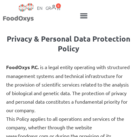
0
EN
GR
Privacy & Personal Data Protection
Policy
FoodOxys P.C.
is a legal entity operating with structured
management systems and technical infrastructure for
the provision of scientific services related to the analysis
of biological and genetic data. The protection of privacy
and personal data constitutes a fundamental priority for
our company.
This Policy applies to all operations and services of the
company, whether through the website
www.foodoxys.com or during the provision of its