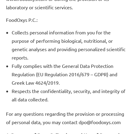
laboratory or scientific services.
FoodOxys P.C.:
Collects personal information from you for the
purpose of performing biological, nutritional, or
genetic analyses and providing personalized scientific
reports.
Fully complies with the General Data Protection
Regulation (EU Regulation 2016/679 – GDPR) and
Greek Law 4624/2019.
Respects the confidentiality, security, and integrity of
all data collected.
For any questions regarding the provision or processing
of personal data, you may contact dpo@foodoxys.com