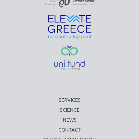
SERVICES
SCIENCE
NEWS
CONTACT