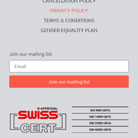
CANCELLATION POLICY
PRIVACY POLICY
TERMS & CONDITIONS
GENDER EQUALITY PLAN
Join our mailing list
Join our mailing list