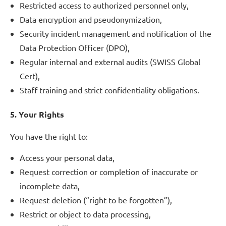
Restricted access to authorized personnel only,
Data encryption and pseudonymization,
Security incident management and notification of the
Data Protection Officer (DPO),
Regular internal and external audits (SWISS Global
Cert),
Staff training and strict confidentiality obligations.
5. Your Rights
You have the right to:
Access your personal data,
Request correction or completion of inaccurate or
incomplete data,
Request deletion (“right to be forgotten”),
Restrict or object to data processing,